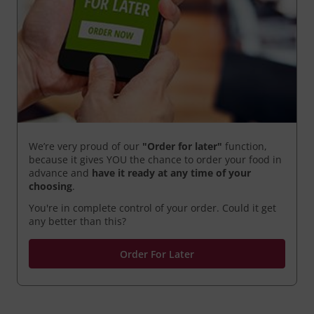
We’re very proud of our
"Order for later"
function,
because it gives YOU the chance to order your food in
advance and
have it ready
at any time of your
choosing
.
You're in complete control of your order. Could it get
any better than this?
Order For Later