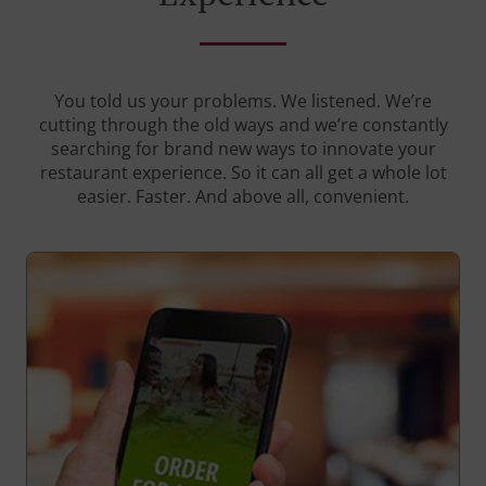
You told us your problems. We listened. We’re
cutting through the old ways and we’re constantly
searching for brand new ways to innovate your
restaurant experience. So it can all get a whole lot
easier. Faster. And above all, convenient.