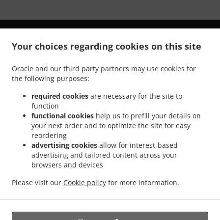
Your choices regarding cookies on this site
Oracle and our third party partners may use cookies for
.
.
Privacy policy
Terms of service
Cookie Policy Changes
the following purposes:
Contact us
required cookies
are necessary for the site to
41139 Highway 41, Oakhurst, CA 93644, United States
function
+1 559-760-9090
functional cookies
help us to prefill your details on
Links
your next order and to optimize the site for easy
reordering
Menu
advertising cookies
allow for interest-based
advertising and tailored content across your
Table reservation
browsers and devices
Order ahead
Please visit our
Cookie policy
for more information.
Contact us