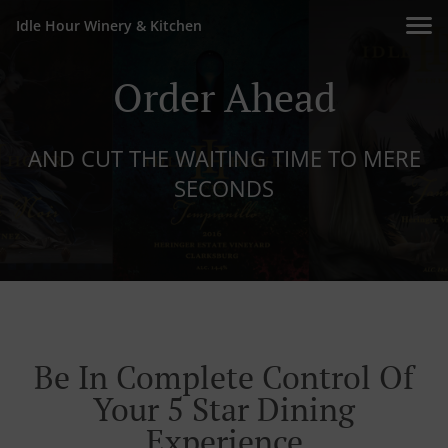
Idle Hour Winery & Kitchen
Order Ahead
AND CUT THE WAITING TIME TO MERE
SECONDS
Be In Complete Control Of
Your 5 Star Dining
Experience