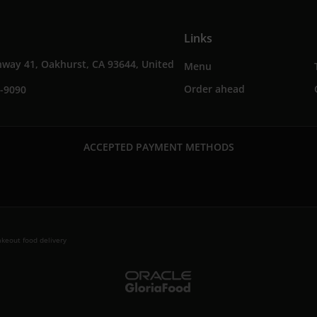
Links
way 41, Oakhurst, CA 93644, United
Menu
Order ahead
0-9090
ACCEPTED PAYMENT METHODS
keout food delivery