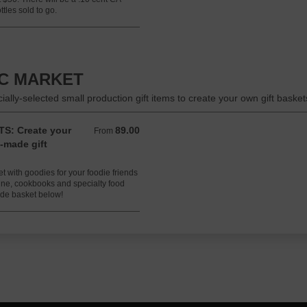
tles sold to go.
IC MARKET
lly-selected small production gift items to create your own gift basket
S: Create your
89.00
From 89.00 USD
From
-made gift
 with goodies for your foodie friends
wine, cookbooks and specialty food
ade basket below!