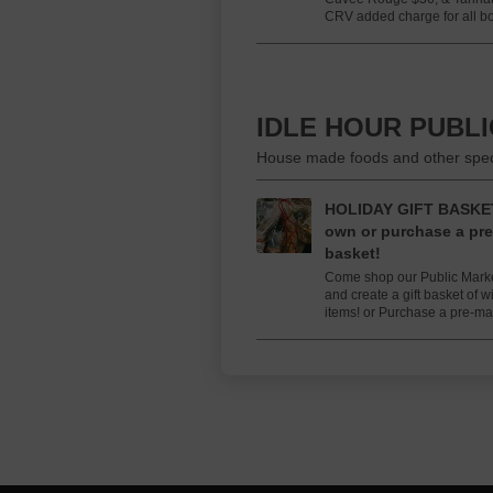
CRV added charge for all bot
IDLE HOUR PUBL
House made foods and other specia
HOLIDAY GIFT BASKET
own or purchase a pre
basket!
Come shop our Public Market
and create a gift basket of 
items! or Purchase a pre-m