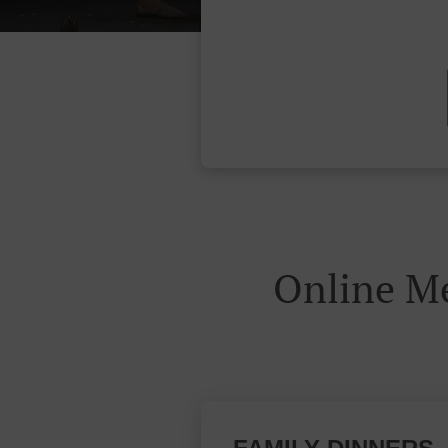
Online M