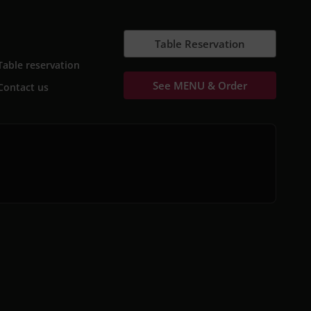
Table Reservation
Table reservation
See MENU & Order
Contact us