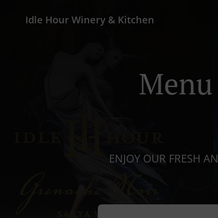
Idle Hour Winery & Kitchen
Menu 
ENJOY OUR FRESH A