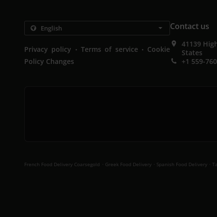
Contact us
41139 High
.
.
Privacy policy
Terms of service
Cookie
States
Policy Changes
+1 559-76
.
.
.
French Food Delivery Coarsegold
Greek Food Delivery
Spanish Food Delivery
Ta