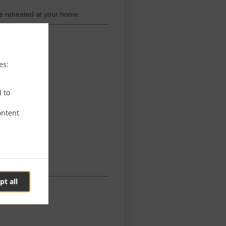
be reheated at your home.
es:
d to
ontent
pt all