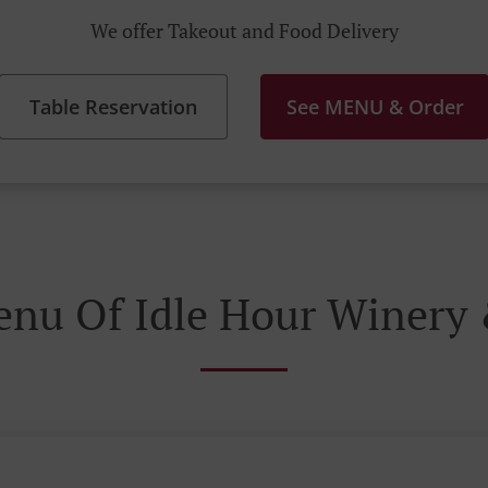
We offer Takeout and Food Delivery
Table Reservation
See MENU & Order
enu Of Idle Hour Winery 