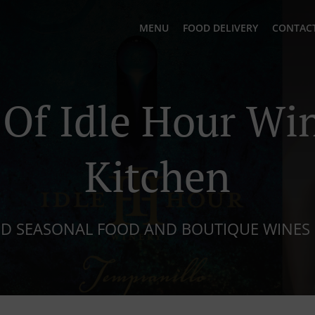
MENU
FOOD DELIVERY
CONTACT
Of Idle Hour Wi
Kitchen
ND SEASONAL FOOD AND BOUTIQUE WINES 