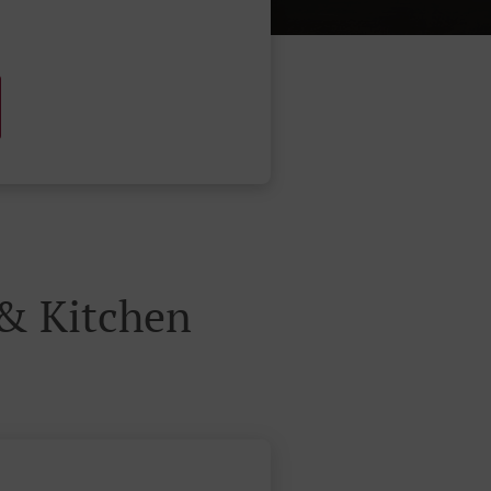
& Kitchen