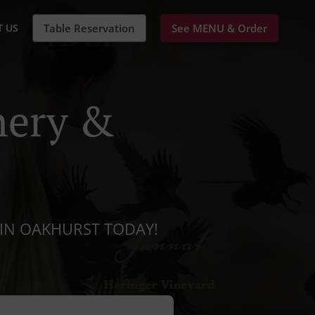
 US
Table Reservation
See MENU & Order
nery &
IN OAKHURST TODAY!