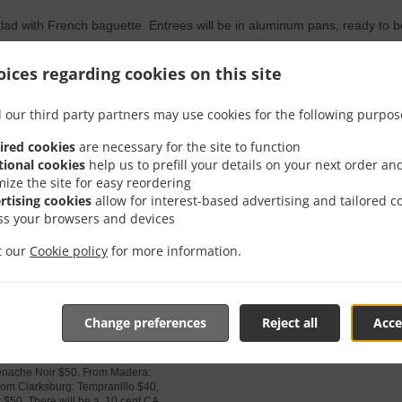
lad with French baguette. Entrees will be in aluminum pans, ready to 
rch 12 or 13th:
48.00
From 48.00 USD
From
ices regarding cookies on this site
se Meat Sauce,
ette.
 our third party partners may use cookies for the following purpos
 italian sausage and ground chuck,
mesan and mozzarella. House Salad is
ired cookies
are necessary for the site to function
nberries, red onion, cherry tomatoes
tional cookies
help us to prefill your details on your next order an
c or ranch dressing with French
mize the site for easy reordering
rtising cookies
allow for interest-based advertising and tailored c
ss your browsers and devices
it our
Cookie policy
for more information.
 MUST BE 21 TO PURCHASE.
 with your dinner!
Change preferences
Reject all
Acce
 RELEASES
30.10
From 30.10 USD
From
nes available this Fall! From Santa
nache Noir $50. From Madera:
om Clarksburg: Tempranillo $40,
$50. There will be a .10 cent CA